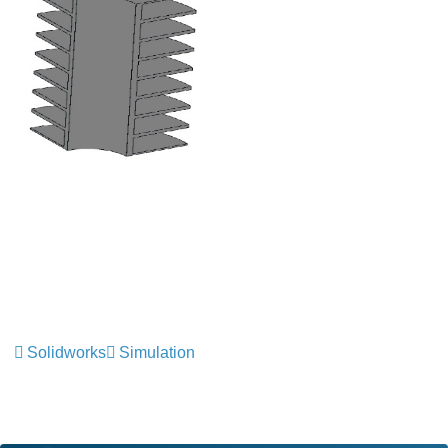
Solidworks
Simulation