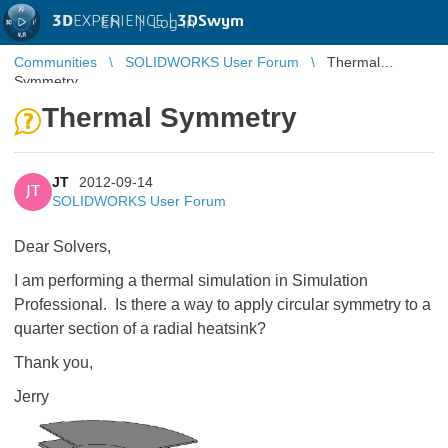
3D
EXPERIENCE |
3DSwym
EN
|
Log in
Communities
SOLIDWORKS User Forum
Thermal
Symmetry
Thermal Symmetry
JT
2012-09-14
JT
SOLIDWORKS User Forum
Dear Solvers,
I am performing a thermal simulation in Simulation
Professional. Is there a way to apply circular symmetry to a
quarter section of a radial heatsink?
Thank you,
Jerry