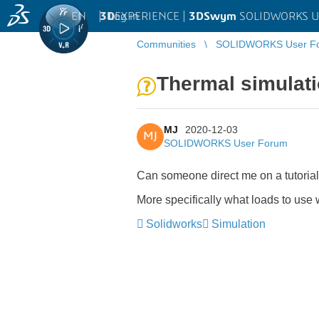
EN
|
Log in
3D
EXPERIENCE |
3DSwym
SOLIDWORKS U
Communities
SOLIDWORKS User F
Thermal simulati
MJ
2020-12-03
MJ
SOLIDWORKS User Forum
Can someone direct me on a tutorial
More specifically what loads to use 
Solidworks
Simulation