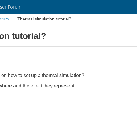
ser Forum
orum
Thermal simulation tutorial?
on tutorial?
 on how to set up a thermal simulation?
where and the effect they represent.