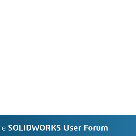
re
SOLIDWORKS User Forum