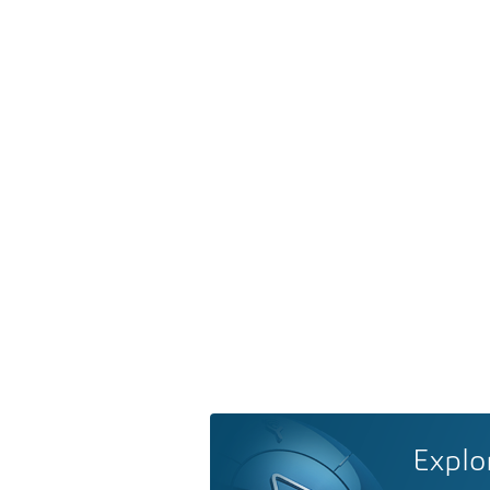
Explo