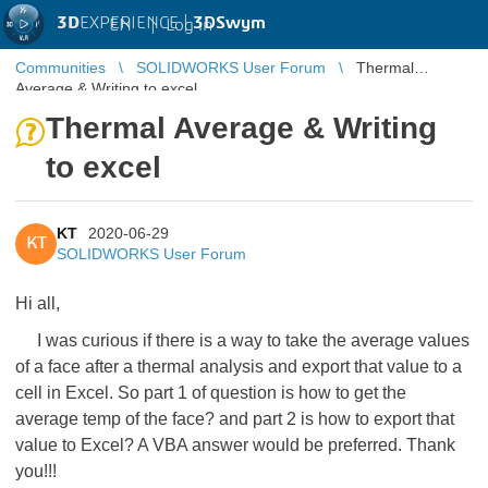
3D
EXPERIENCE |
3DSwym
EN
|
Log in
Communities
SOLIDWORKS User Forum
Thermal
Average & Writing to excel
Thermal Average & Writing
to excel
KT
2020-06-29
KT
SOLIDWORKS User Forum
Hi all,
I was curious if there is a way to take the average values
of a face after a thermal analysis and export that value to a
cell in Excel. So part 1 of question is how to get the
average temp of the face? and part 2 is how to export that
value to Excel? A VBA answer would be preferred. Thank
you!!!