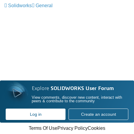
Solidworks
General
Explore
SOLIDWORKS User Forum
View comments, discover new content, interact with
peers & contribute to the community
Log in
Create an account
Terms Of Use
Privacy Policy
Cookies