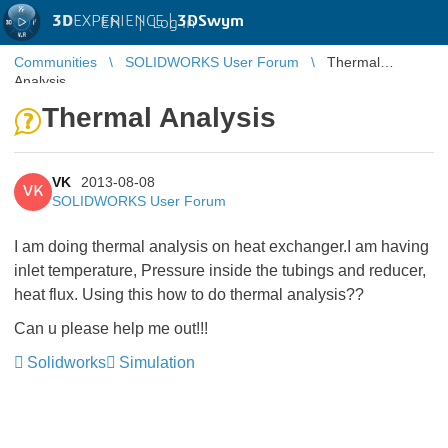
3D
EXPERIENCE |
3DSwym
EN
|
Log in
Communities
SOLIDWORKS User Forum
Thermal
Analysis
Thermal Analysis
VK
2013-08-08
VK
SOLIDWORKS User Forum
I am doing thermal analysis on heat exchanger.I am having
inlet temperature, Pressure inside the tubings and reducer,
heat flux. Using this how to do thermal analysis??
Can u please help me out!!!
Solidworks
Simulation