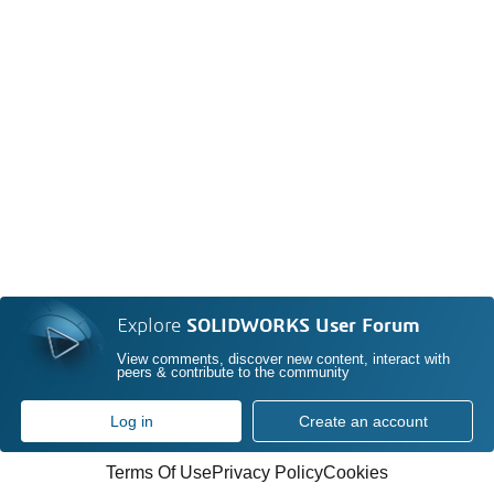
Explore
SOLIDWORKS User Forum
View comments, discover new content, interact with
peers & contribute to the community
Log in
Create an account
Terms Of Use
Privacy Policy
Cookies