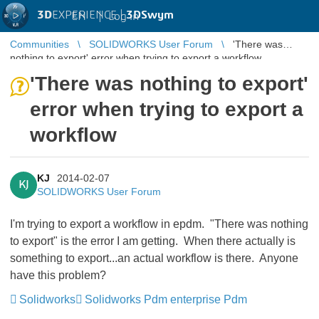
3D
EXPERIENCE |
3DSwym
EN
|
Log in
Communities
SOLIDWORKS User Forum
'There was
nothing to export' error when trying to export a workflow
'There was nothing to export'
error when trying to export a
workflow
KJ
2014-02-07
KJ
SOLIDWORKS User Forum
I'm trying to export a workflow in epdm. "There was nothing
to export" is the error I am getting. When there actually is
something to export...an actual workflow is there. Anyone
have this problem?
Solidworks
Solidworks Pdm enterprise Pdm