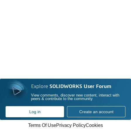
Explore
SOLIDWORKS User Forum
View comments, discover new content, interact with
peers & contribute to the community
Log in
Create an account
Terms Of Use
Privacy Policy
Cookies