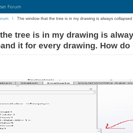
ser Forum
orum
the tree is in my drawing is alw
pand it for every drawing. How do 