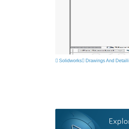
Solidworks
Drawings And Detail
Explo