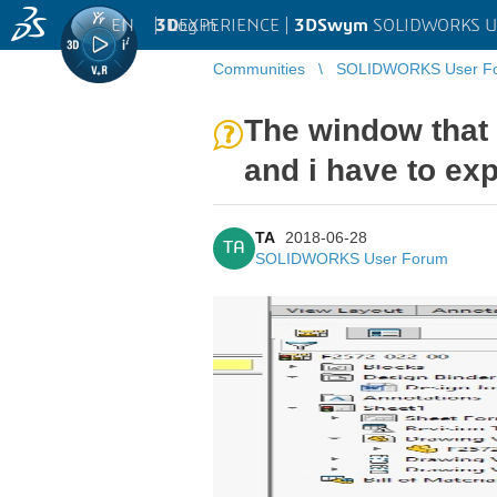
EN
|
Log in
3D
EXPERIENCE |
3DSwym
SOLIDWORKS U
Communities
SOLIDWORKS User F
The window that 
and i have to ex
TA
2018-06-28
TA
SOLIDWORKS User Forum