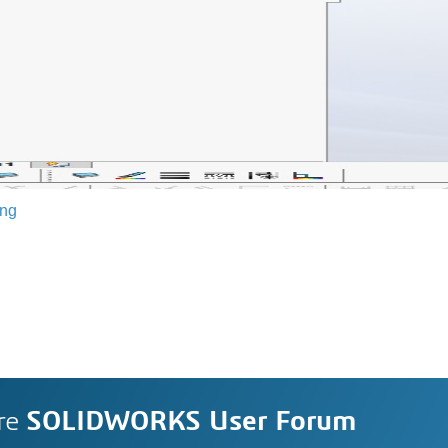
ing
re
SOLIDWORKS User Forum