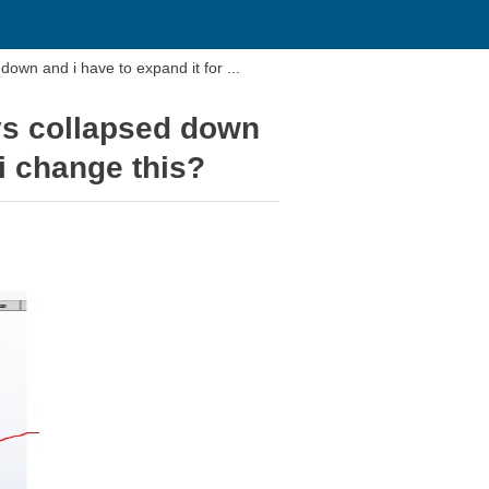
The window that the tree is in my drawing is always collapsed down and i have to expand it for ...
ays collapsed down
i change this?