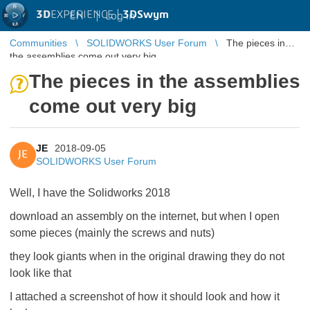
3D
EXPERIENCE |
3DSwym
EN
|
Log in
Communities
SOLIDWORKS User Forum
The pieces in
the assemblies come out very big
The pieces in the assemblies
come out very big
JE
2018-09-05
JE
SOLIDWORKS User Forum
Well, I have the Solidworks 2018
download an assembly on the internet, but when I open
some pieces (mainly the screws and nuts)
they look giants when in the original drawing they do not
look like that
I attached a screenshot of how it should look and how it