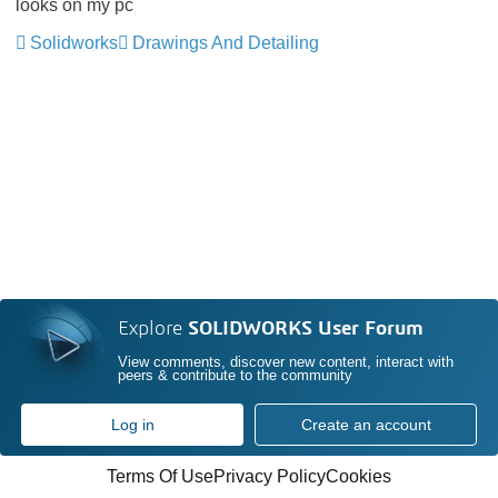
looks on my pc
Solidworks
Drawings And Detailing
Explore
SOLIDWORKS User Forum
View comments, discover new content, interact with
peers & contribute to the community
Log in
Create an account
Terms Of Use
Privacy Policy
Cookies