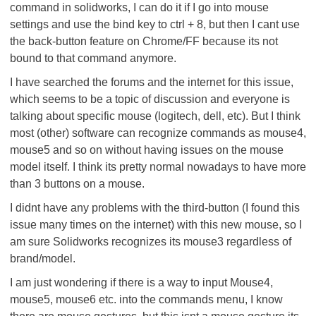
command in solidworks, I can do it if I go into mouse
settings and use the bind key to ctrl + 8, but then I cant use
the back-button feature on Chrome/FF because its not
bound to that command anymore.
I have searched the forums and the internet for this issue,
which seems to be a topic of discussion and everyone is
talking about specific mouse (logitech, dell, etc). But I think
most (other) software can recognize commands as mouse4,
mouse5 and so on without having issues on the mouse
model itself. I think its pretty normal nowadays to have more
than 3 buttons on a mouse.
I didnt have any problems with the third-button (I found this
issue many times on the internet) with this new mouse, so I
am sure Solidworks recognizes its mouse3 regardless of
brand/model.
I am just wondering if there is a way to input Mouse4,
mouse5, mouse6 etc. into the commands menu, I know