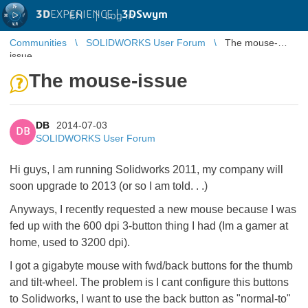
3D
EXPERIENCE |
3DSwym
EN
|
Log in
Communities
SOLIDWORKS User Forum
The mouse-
issue
The mouse-issue
DB
2014-07-03
DB
SOLIDWORKS User Forum
Hi guys, I am running Solidworks 2011, my company will
soon upgrade to 2013 (or so I am told. . .)
Anyways, I recently requested a new mouse because I was
fed up with the 600 dpi 3-button thing I had (Im a gamer at
home, used to 3200 dpi).
I got a gigabyte mouse with fwd/back buttons for the thumb
and tilt-wheel. The problem is I cant configure this buttons
to Solidworks, I want to use the back button as "normal-to"