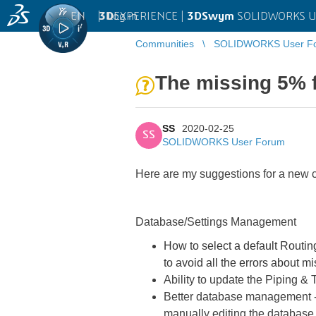
EN
|
Log in
3D
EXPERIENCE |
3DSwym
SOLIDWORKS U
Communities
SOLIDWORKS User F
The missing 5% f
SS
2020-02-25
SS
SOLIDWORKS User Forum
Here are my suggestions for a new c
Database/Settings Management
How to select a default Routing
to avoid all the errors about m
Ability to update the Piping & T
Better database management - I
manually editing the database fi