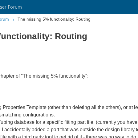
ser Forum
orum
The missing 5% functionality: Routing
unctionality: Routing
hapter of "The missing 5% functionality":
 Properties Template (other than deleting all the others), or at le
ismatching configurations.
ubing database for a specific fitting part file. (currently you hav
 accidentally added a part that was outside the design library t
le with a third party tool to get rid of it - there was no way to do