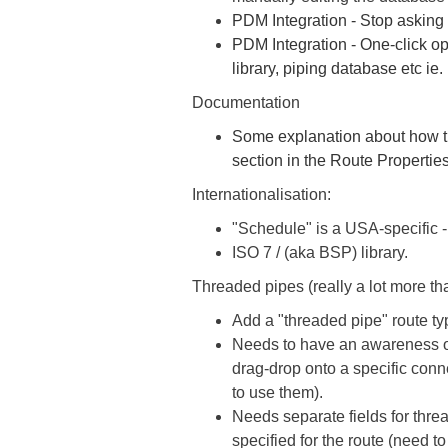
PDM Integration - Stop asking 
PDM Integration - One-click op
library, piping database etc ie.
Documentation
Some explanation about how th
section in the Route Properties
Internationalisation:
"Schedule" is a USA-specific -
ISO 7 / (aka BSP) library.
Threaded pipes (really a lot more t
Add a "threaded pipe" route ty
Needs to have an awareness of
drag-drop onto a specific conn
to use them).
Needs separate fields for threa
specified for the route (need t