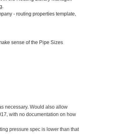
g.
pany - routing properties template,
make sense of the Pipe Sizes
as necessary. Would also allow
 2017, with no documentation on how
tting pressure spec is lower than that