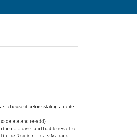
ast choose it before stating a route
e to delete and re-add).
o the database, and had to resort to
 it in the Routing Library Manager.