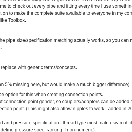
me to check out every pipe and fitting every time I use somethin
tion to make the complete suite available to everyone in my com
 like Toolbox.
e pipe size/specification matching actually works, so you can 
.
 replace with generic terms/concepts.
han 5% missing here, but would make a much bigger difference).
pe option for this when creating connection points.
 connection point gender, so couplers/adapters can be added 
ection point. (This might also allow nipples to work - added in
d and pressure specification - thread type must match, warn if fi
o define pressure spec. ranking if non-numeric).