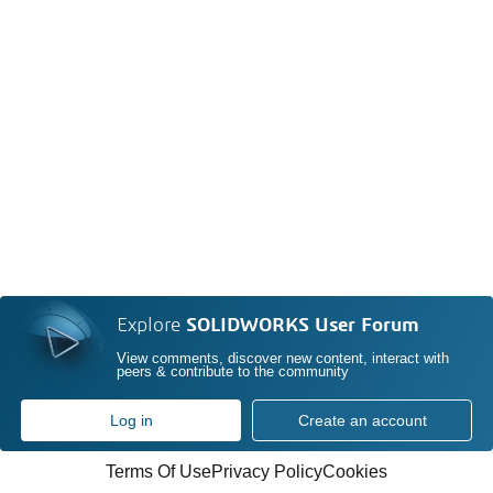
Explore
SOLIDWORKS User Forum
View comments, discover new content, interact with
peers & contribute to the community
Log in
Create an account
Terms Of Use
Privacy Policy
Cookies