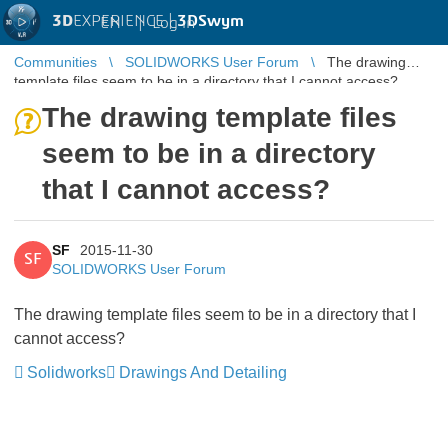
3D
EXPERIENCE |
3DSwym
EN
|
Log in
Communities
SOLIDWORKS User Forum
The drawing
template files seem to be in a directory that I cannot access?
The drawing template files
seem to be in a directory
that I cannot access?
SF
2015-11-30
SF
SOLIDWORKS User Forum
The drawing template files seem to be in a directory that I
cannot access?
Solidworks
Drawings And Detailing