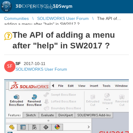
3D
EXPERIENCE |
3DSwym
EN
|
Log in
Communities
SOLIDWORKS User Forum
The API of
adding a menu after "help" in SW2017 ?
The API of adding a menu
after "help" in SW2017 ?
SF
2017-10-11
SF
SOLIDWORKS User Forum