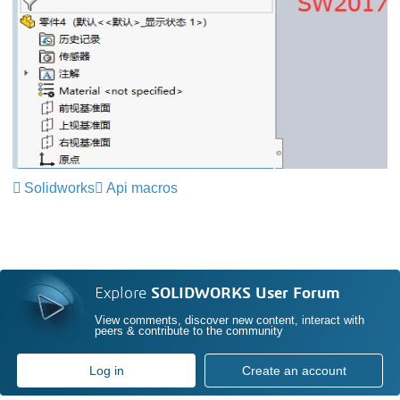
Solidworks
Api macros
Explore
SOLIDWORKS User Forum
View comments, discover new content, interact with
peers & contribute to the community
Log in
Create an account