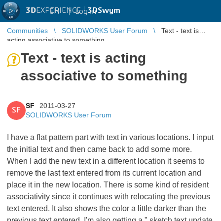
3D
EXPERIENCE |
3DSwym
EN
|
Log in
Communities
SOLIDWORKS User Forum
Text - text is
acting associative to something
Text - text is acting
associative to something
SF
2011-03-27
SF
SOLIDWORKS User Forum
I have a flat pattern part with text in various locations. I input
the initial text and then came back to add some more.
When I add the new text in a different location it seems to
remove the last text entered from its current location and
place it in the new location. There is some kind of resident
associativity since it continues with relocating the previous
text entered. It also shows the color a little darker than the
previous text entered. I'm also getting a " sketch text update