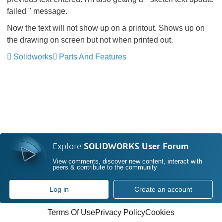
failed " message.
Now the text will not show up on a printout. Shows up on
the drawing on screen but not when printed out.
Solidworks
Parts And Features
Explore
SOLIDWORKS User Forum
View comments, discover new content, interact with
peers & contribute to the community
Log in
Create an account
Terms Of Use
Privacy Policy
Cookies