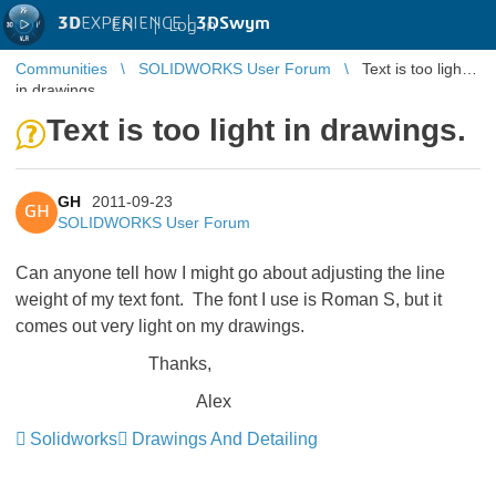
3D
EXPERIENCE |
3DSwym
EN
|
Log in
Communities
SOLIDWORKS User Forum
Text is too light
in drawings.
Text is too light in drawings.
GH
2011-09-23
GH
SOLIDWORKS User Forum
Can anyone tell how I might go about adjusting the line
weight of my text font. The font I use is Roman S, but it
comes out very light on my drawings.
Thanks,
Alex
Solidworks
Drawings And Detailing