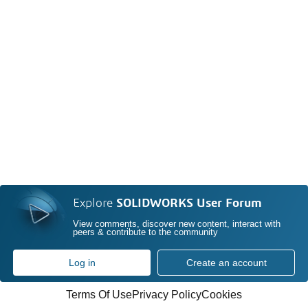
Explore
SOLIDWORKS User Forum
View comments, discover new content, interact with
peers & contribute to the community
Log in
Create an account
Terms Of Use
Privacy Policy
Cookies