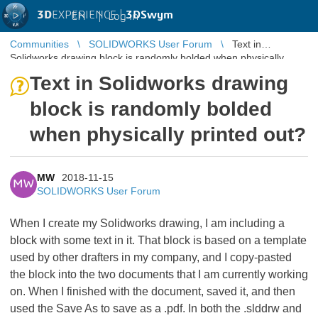
3D
EXPERIENCE |
3DSwym
EN
|
Log in
Communities
SOLIDWORKS User Forum
Text in
Solidworks drawing block is randomly bolded when physically
printed out?
Text in Solidworks drawing
block is randomly bolded
when physically printed out?
MW
2018-11-15
MW
SOLIDWORKS User Forum
When I create my Solidworks drawing, I am including a
block with some text in it. That block is based on a template
used by other drafters in my company, and I copy-pasted
the block into the two documents that I am currently working
on. When I finished with the document, saved it, and then
used the Save As to save as a .pdf. In both the .slddrw and