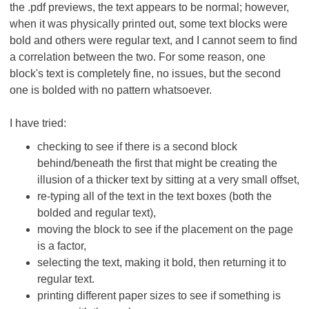
the .pdf previews, the text appears to be normal; however,
when it was physically printed out, some text blocks were
bold and others were regular text, and I cannot seem to find
a correlation between the two. For some reason, one
block's text is completely fine, no issues, but the second
one is bolded with no pattern whatsoever.
I have tried:
checking to see if there is a second block
behind/beneath the first that might be creating the
illusion of a thicker text by sitting at a very small offset,
re-typing all of the text in the text boxes (both the
bolded and regular text),
moving the block to see if the placement on the page
is a factor,
selecting the text, making it bold, then returning it to
regular text.
printing different paper sizes to see if something is