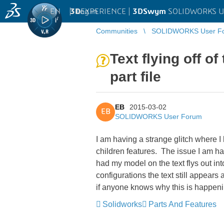
EN
|
Log in
3D
EXPERIENCE |
3DSwym
SOLIDWORKS U
Communities
SOLIDWORKS User F
Text flying off o
part file
EB
2015-03-02
EB
SOLIDWORKS User Forum
I am having a strange glitch where I 
children features. The issue I am ha
had my model on the text flys out int
configurations the text still appears 
if anyone knows why this is happen
Solidworks
Parts And Features