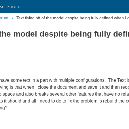
ser Forum
orum
Text flying off of the model despite being fully defined when I o
f the model despite being fully de
have some text in a part with multiple configurations. The Text l
ving is that when I close the document and save it and then reope
o space and also breaks several other features that have no relati
as it should and all I need to do to fix the problem is rebuild the
ing?