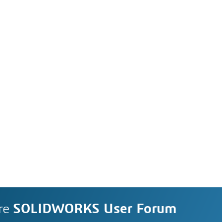
re
SOLIDWORKS User Forum