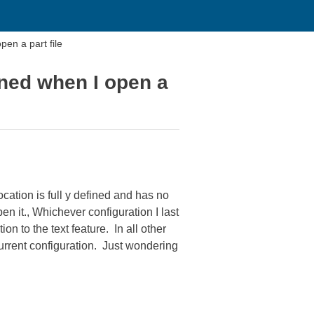
pen a part file
fined when I open a
ocation is full y defined and has no
n it., Whichever configuration I last
on to the text feature. In all other
 current configuration. Just wondering