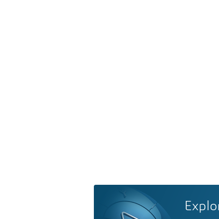
Explo