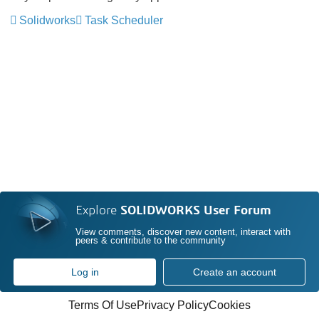
Solidworks
Task Scheduler
Explore
SOLIDWORKS User Forum
View comments, discover new content, interact with
peers & contribute to the community
Log in
Create an account
Terms Of Use
Privacy Policy
Cookies