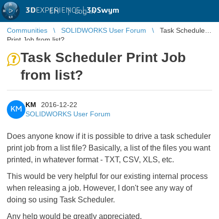
3D
EXPERIENCE |
3DSwym
EN
|
Log in
Communities
SOLIDWORKS User Forum
Task Scheduler
Print Job from list?
Task Scheduler Print Job
from list?
KM
2016-12-22
KM
SOLIDWORKS User Forum
Does anyone know if it is possible to drive a task scheduler
print job from a list file? Basically, a list of the files you want
printed, in whatever format - TXT, CSV, XLS, etc.
This would be very helpful for our existing internal process
when releasing a job. However, I don't see any way of
doing so using Task Scheduler.
Any help would be greatly appreciated.