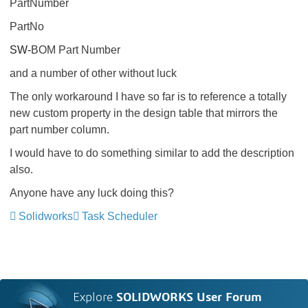
PartNumber
PartNo
SW-
BOM Part Number
and a number of other without luck
The only workaround I have so far is to reference a totally
new custom property in the design table that mirrors the
part number column.
I would have to do something similar to add the description
also.
Anyone have any luck doing this?
Solidworks
Task Scheduler
Explore
SOLIDWORKS User Forum