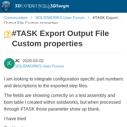
3D
EXPERIENCE |
3DSwym
EN
|
Log in
Communities
SOLIDWORKS User Forum
#TASK Export
Output File Custom properties
#TASK Export Output File
Custom properties
JC
2020-03-02
JC
SOLIDWORKS User Forum
I am looking to integrate configuration specific part numbers
and descriptions to the exported step files.
The fields are showing correctly on a test assembly and
bom table I created within solidworks, but when processed
through #TASK those parameter show up blank.
I have tried