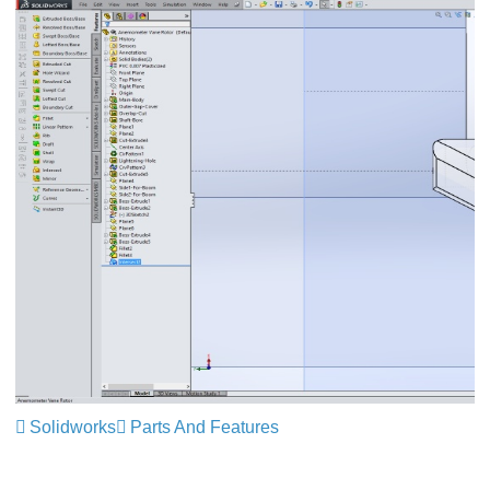
Solidworks
Parts And Features