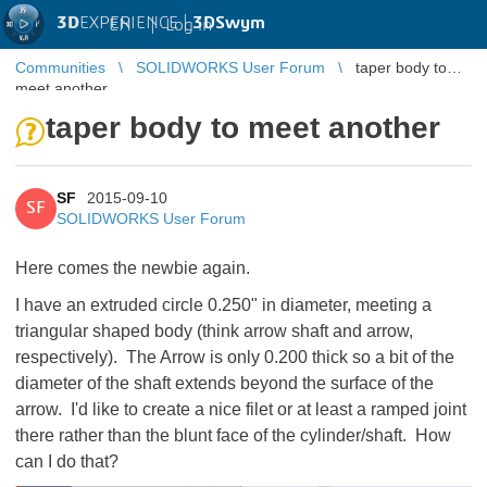
3D
EXPERIENCE |
3DSwym
EN
|
Log in
Communities
SOLIDWORKS User Forum
taper body to
meet another
taper body to meet another
SF
2015-09-10
SF
SOLIDWORKS User Forum
Here comes the newbie again.
I have an extruded circle 0.250" in diameter, meeting a
triangular shaped body (think arrow shaft and arrow,
respectively). The Arrow is only 0.200 thick so a bit of the
diameter of the shaft extends beyond the surface of the
arrow. I'd like to create a nice filet or at least a ramped joint
there rather than the blunt face of the cylinder/shaft. How
can I do that?