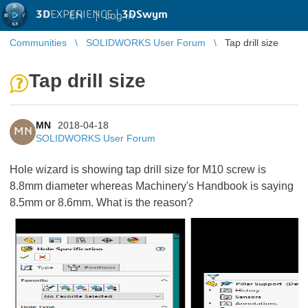
3D
EXPERIENCE |
3DSwym
EN
|
Log in
Communities
SOLIDWORKS User Forum
Tap drill size
Tap drill size
MN
2018-04-18
MN
SOLIDWORKS User Forum
Hole wizard is showing tap drill size for M10 screw is
8.8mm diameter whereas Machinery's Handbook is saying
8.5mm or 8.6mm. What is the reason?