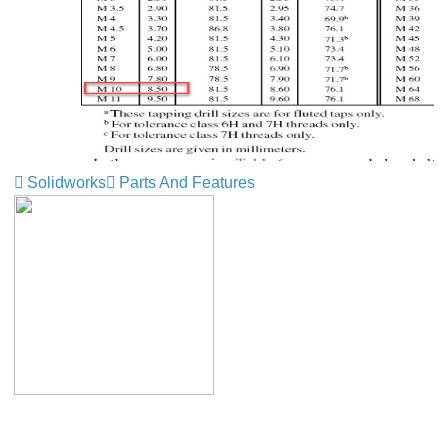
Solidworks
Parts And Features