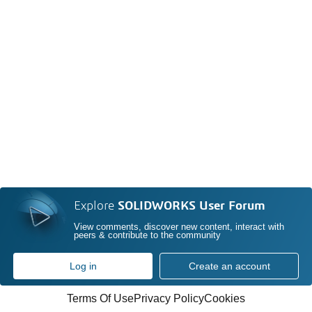
Explore
SOLIDWORKS User Forum
View comments, discover new content, interact with
peers & contribute to the community
Log in
Create an account
Terms Of Use
Privacy Policy
Cookies