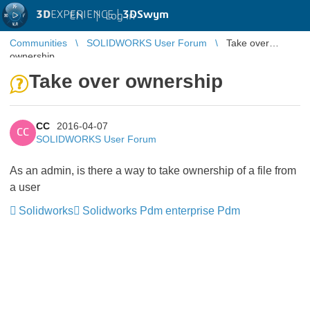
3D
EXPERIENCE |
3DSwym
EN
|
Log in
Communities
SOLIDWORKS User Forum
Take over
ownership
Take over ownership
CC
2016-04-07
CC
SOLIDWORKS User Forum
As an admin, is there a way to take ownership of a file from
a user
Solidworks
Solidworks Pdm enterprise Pdm