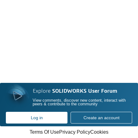
Explore
SOLIDWORKS User Forum
View comments, discover new content, interact with
peers & contribute to the community
Log in
Create an account
Terms Of Use
Privacy Policy
Cookies