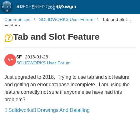
3D
EXPERIENCE |
3DSwym
EN
|
Log in
Communities
SOLIDWORKS User Forum
Tab and Slot
Feature
Tab and Slot Feature
SF
2018-01-28
SF
SOLIDWORKS User Forum
Just upgraded to 2018. Trying to use tab and slot feature
and getting an error database incomplete. I am using the
feature correctly not sure if anyone else have had this
problem?
Solidworks
Drawings And Detailing