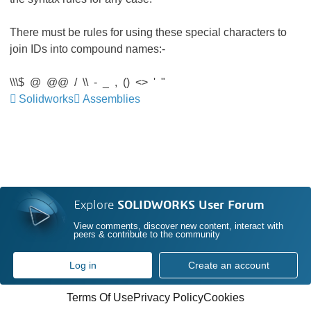
There must be rules for using these special characters to
join IDs into compound names:-
\\\$ @ @@ / \\ - _ , () <> ' "
Solidworks
Assemblies
Explore
SOLIDWORKS User Forum
View comments, discover new content, interact with
peers & contribute to the community
Log in
Create an account
Terms Of Use
Privacy Policy
Cookies