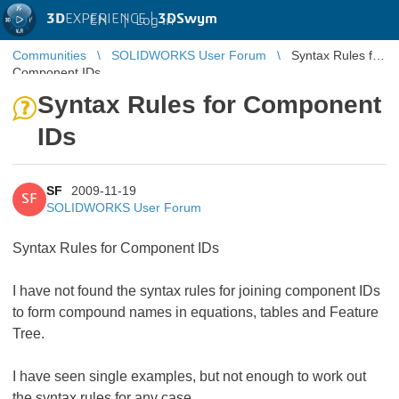
3D
EXPERIENCE |
3DSwym
EN
|
Log in
Communities
SOLIDWORKS User Forum
Syntax Rules for
Component IDs
Syntax Rules for Component
IDs
SF
2009-11-19
SF
SOLIDWORKS User Forum
Syntax Rules for Component IDs
I have not found the syntax rules for joining component IDs
to form compound names in equations, tables and Feature
Tree.
I have seen single examples, but not enough to work out
the syntax rules for any case.