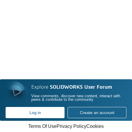
Explore
SOLIDWORKS User Forum
View comments, discover new content, interact with
peers & contribute to the community
Log in
Create an account
Terms Of Use
Privacy Policy
Cookies