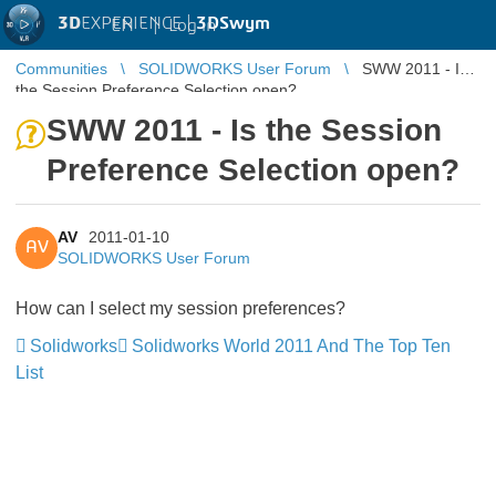
3D
EXPERIENCE |
3DSwym
EN
|
Log in
Communities
SOLIDWORKS User Forum
SWW 2011 - Is
the Session Preference Selection open?
SWW 2011 - Is the Session
Preference Selection open?
AV
2011-01-10
AV
SOLIDWORKS User Forum
How can I select my session preferences?
Solidworks
Solidworks World 2011 And The Top Ten
List