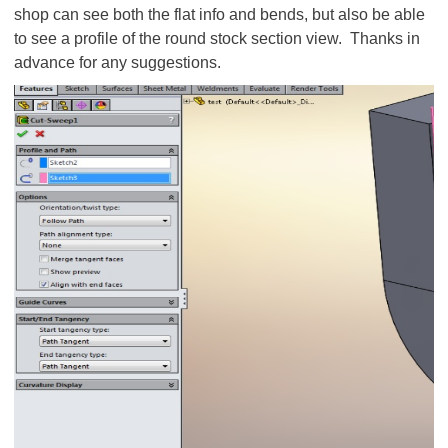
shop can see both the flat info and bends, but also be able
to see a profile of the round stock section view. Thanks in
advance for any suggestions.