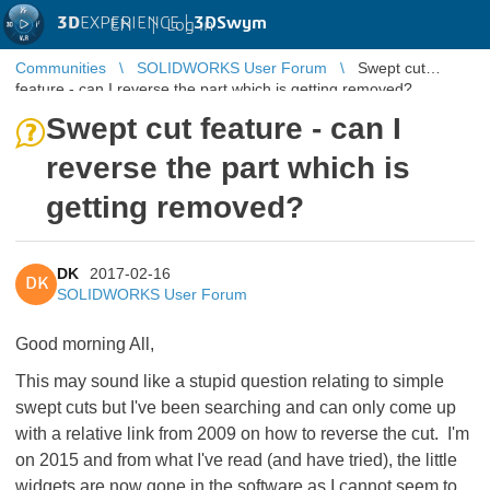
3D
EXPERIENCE |
3DSwym
EN
|
Log in
Communities
SOLIDWORKS User Forum
Swept cut
feature - can I reverse the part which is getting removed?
Swept cut feature - can I
reverse the part which is
getting removed?
DK
2017-02-16
DK
SOLIDWORKS User Forum
Good morning All,
This may sound like a stupid question relating to simple
swept cuts but I've been searching and can only come up
with a relative link from 2009 on how to reverse the cut. I'm
on 2015 and from what I've read (and have tried), the little
widgets are now gone in the software as I cannot seem to