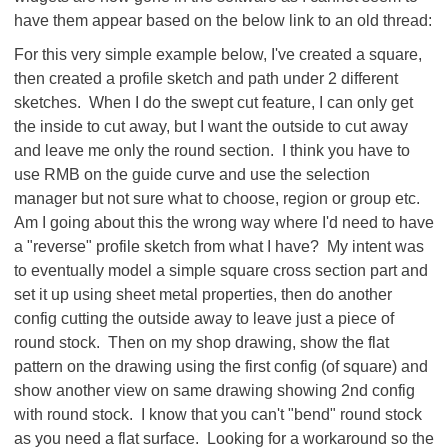
have them appear based on the below link to an old thread:
For this very simple example below, I've created a square,
then created a profile sketch and path under 2 different
sketches. When I do the swept cut feature, I can only get
the inside to cut away, but I want the outside to cut away
and leave me only the round section. I think you have to
use RMB on the guide curve and use the selection
manager but not sure what to choose, region or group etc.
Am I going about this the wrong way where I'd need to have
a "reverse" profile sketch from what I have? My intent was
to eventually model a simple square cross section part and
set it up using sheet metal properties, then do another
config cutting the outside away to leave just a piece of
round stock. Then on my shop drawing, show the flat
pattern on the drawing using the first config (of square) and
show another view on same drawing showing 2nd config
with round stock. I know that you can't "bend" round stock
as you need a flat surface. Looking for a workaround so the