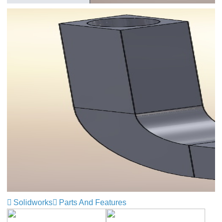
Solidworks
Parts And Features