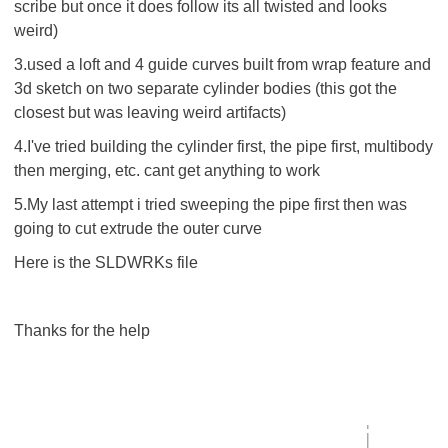
scribe but once it does follow its all twisted and looks
weird)
3.used a loft and 4 guide curves built from wrap feature and
3d sketch on two separate cylinder bodies (this got the
closest but was leaving weird artifacts)
4.I've tried building the cylinder first, the pipe first, multibody
then merging, etc. cant get anything to work
5.My last attempt i tried sweeping the pipe first then was
going to cut extrude the outer curve
Here is the SLDWRKs file
Thanks for the help