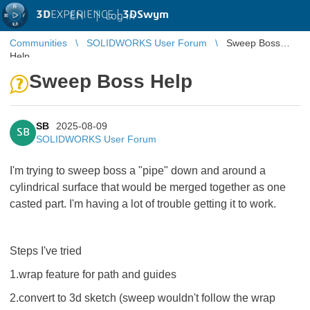
3D
EXPERIENCE |
3DSwym
EN
|
Log in
Communities
SOLIDWORKS User Forum
Sweep Boss
Help
Sweep Boss Help
SB
2025-08-09
SB
SOLIDWORKS User Forum
I'm trying to sweep boss a "pipe" down and around a
cylindrical surface that would be merged together as one
casted part. I'm having a lot of trouble getting it to work.
Steps I've tried
1.wrap feature for path and guides
2.convert to 3d sketch (sweep wouldn't follow the wrap