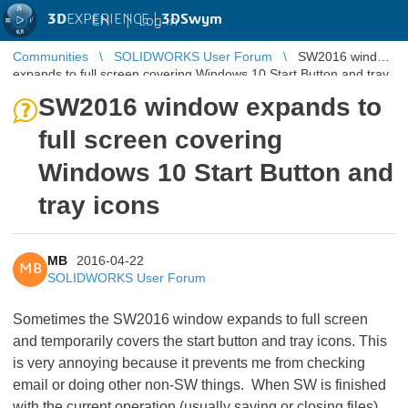
3D
EXPERIENCE |
3DSwym
EN
|
Log in
Communities
SOLIDWORKS User Forum
SW2016 window
expands to full screen covering Windows 10 Start Button and tray
icons
SW2016 window expands to
full screen covering
Windows 10 Start Button and
tray icons
MB
2016-04-22
MB
SOLIDWORKS User Forum
Sometimes the SW2016 window expands to full screen
and temporarily covers the start button and tray icons. This
is very annoying because it prevents me from checking
email or doing other non-SW things. When SW is finished
with the current operation (usually saving or closing files)