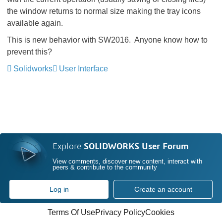
the window returns to normal size making the tray icons
available again.
This is new behavior with SW2016. Anyone know how to
prevent this?
Solidworks
User Interface
Explore
SOLIDWORKS User Forum
View comments, discover new content, interact with
peers & contribute to the community
Log in
Create an account
Terms Of Use
Privacy Policy
Cookies