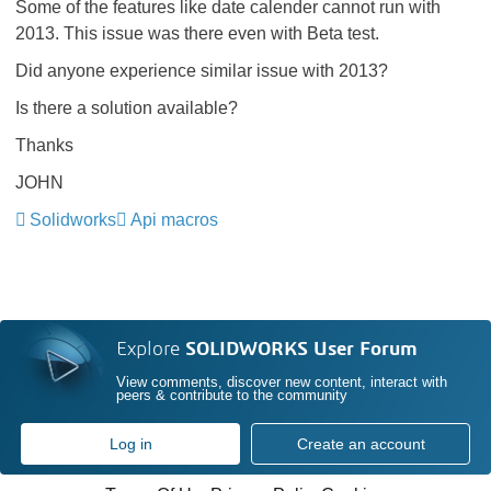
Some of the features like date calender cannot run with
2013. This issue was there even with Beta test.
Did anyone experience similar issue with 2013?
Is there a solution available?
Thanks
JOHN
Solidworks
Api macros
Explore
SOLIDWORKS User Forum
View comments, discover new content, interact with
peers & contribute to the community
Log in
Create an account