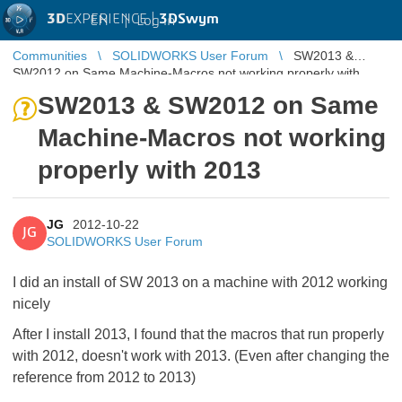
3D
EXPERIENCE |
3DSwym
EN
|
Log in
Communities
SOLIDWORKS User Forum
SW2013 &
SW2012 on Same Machine-Macros not working properly with
2013
SW2013 & SW2012 on Same
Machine-Macros not working
properly with 2013
JG
2012-10-22
JG
SOLIDWORKS User Forum
I did an install of SW 2013 on a machine with 2012 working
nicely
After I install 2013, I found that the macros that run properly
with 2012, doesn't work with 2013. (Even after changing the
reference from 2012 to 2013)