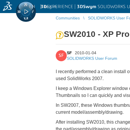
EN
|
Log in
3D
EXPERIENCE |
3DSwym
SOLIDWORKS U
Communities
SOLIDWORKS User F
SW2010 - XP Pro
SF
2010-01-04
SF
SOLIDWORKS User Forum
I recently performed a clean install
used SolidWorks 2007.
I keep a Windows Explorer window ope
Thumbnails so I can quickly and visu
In SW2007, these Windows thumbnail
current model/assembly/drawing.
After installing SW2010, this chan
the part/assembly/drawing as origin