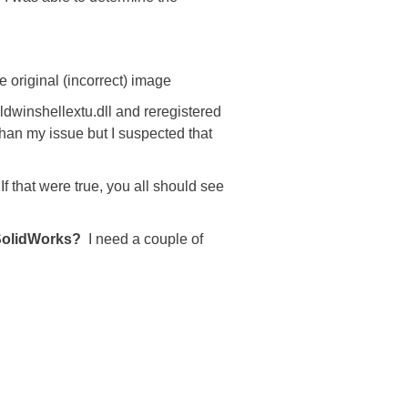
he original (incorrect) image
ldwinshellextu.dll and reregistered
 than my issue but I suspected that
If that were true, you all should see
 SolidWorks?
I need a couple of