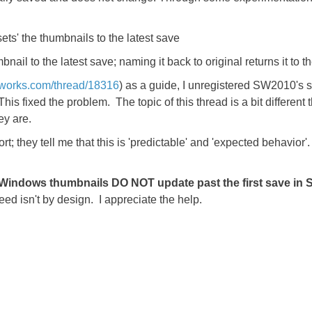
sets' the thumbnails to the latest save
mbnail to the latest save; naming it back to original returns it to t
idworks.com/thread/18316
) as a guide, I unregistered SW2010's s
is fixed the problem. The topic of this thread is a bit different
ey are.
; they tell me that this is 'predictable' and 'expected behavior'. 
 Windows thumbnails DO NOT update past the first save in
ed isn't by design. I appreciate the help.