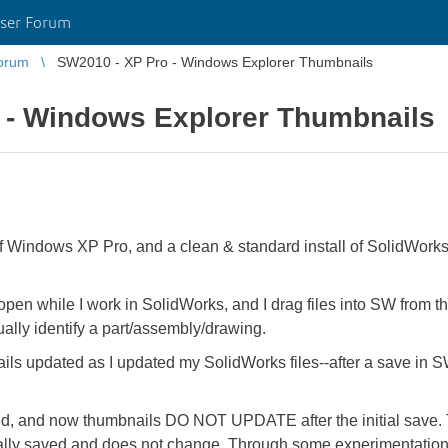
ser Forum
orum
SW2010 - XP Pro - Windows Explorer Thumbnails
 - Windows Explorer Thumbnails
 of Windows XP Pro, and a clean & standard install of SolidWorks
n while I work in SolidWorks, and I drag files into SW from tha
ally identify a part/assembly/drawing.
s updated as I updated my SolidWorks files--after a save in S
ged, and now thumbnails DO NOT UPDATE after the initial save
ally saved and does not change. Through some experimentation 