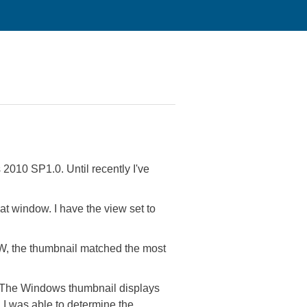
 2010 SP1.0. Until recently I've
t window. I have the view set to
W, the thumbnail matched the most
. The Windows thumbnail displays
I was able to determine the