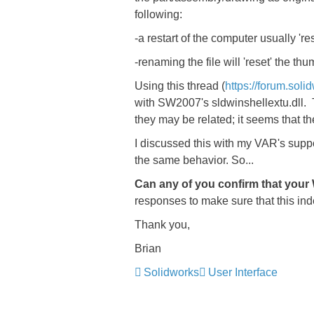
following:
-a restart of the computer usually 're
-renaming the file will 'reset' the thu
Using this thread (
https://forum.sol
with SW2007's sldwinshellextu.dll. Th
they may be related; it seems that th
I discussed this with my VAR's support
the same behavior. So...
Can any of you confirm that your
responses to make sure that this inde
Thank you,
Brian
Solidworks
User Interface