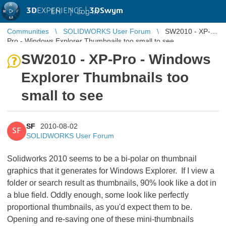
3D
EXPERIENCE |
3DSwym
EN
|
Log in
Communities
SOLIDWORKS User Forum
SW2010 - XP-
Pro - Windows Explorer Thumbnails too small to see
SW2010 - XP-Pro - Windows
Explorer Thumbnails too
small to see
SF
2010-08-02
SF
SOLIDWORKS User Forum
Solidworks 2010 seems to be a bi-polar on thumbnail
graphics that it generates for Windows Explorer. If I view a
folder or search result as thumbnails, 90% look like a dot in
a blue field. Oddly enough, some look like perfectly
proportional thumbnails, as you'd expect them to be.
Opening and re-saving one of these mini-thumbnails