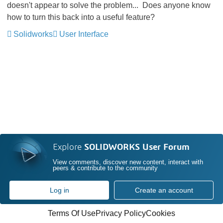
doesn't appear to solve the problem... Does anyone know
how to turn this back into a useful feature?
Solidworks
User Interface
Explore
SOLIDWORKS User Forum
View comments, discover new content, interact with
peers & contribute to the community
Log in
Create an account
Terms Of Use
Privacy Policy
Cookies