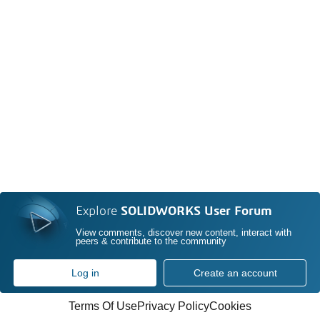
Explore
SOLIDWORKS User Forum
View comments, discover new content, interact with
peers & contribute to the community
Log in
Create an account
Terms Of Use
Privacy Policy
Cookies