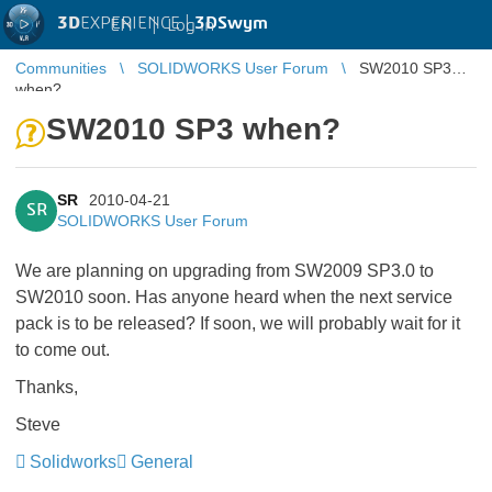
3D
EXPERIENCE |
3DSwym
EN
|
Log in
Communities
SOLIDWORKS User Forum
SW2010 SP3
when?
SW2010 SP3 when?
SR
2010-04-21
SR
SOLIDWORKS User Forum
We are planning on upgrading from SW2009 SP3.0 to
SW2010 soon. Has anyone heard when the next service
pack is to be released? If soon, we will probably wait for it
to come out.
Thanks,
Steve
Solidworks
General