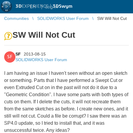
3D
EXPERIENCE |
3DSwym
EN
|
Log in
Communities
SOLIDWORKS User Forum
SW Will Not Cut
SW Will Not Cut
SF
2013-08-15
SF
SOLIDWORKS User Forum
I am having an issue I haven't seen without an open sketch
or something. Parts that I have performed a Swept Cut or
even Extruded Cut on in the past will not do it due to a
"Geometric Condition". I have some parts with both types of
cuts on them. If I delete the cuts, it will not recreate them
from the same sketches as before. I create new ones, and it
still will not cut. Could a file be corrupt? I saw there was an
SP4.0 update, so I tried to install that, and it was
unsuccessful twice. Any ideas?