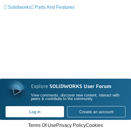
Solidworks
Parts And Features
Explore
SOLIDWORKS User Forum
View comments, discover new content, interact with
peers & contribute to the community
Log in
Create an account
Terms Of Use
Privacy Policy
Cookies