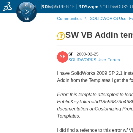
EN
|
Log in
3D
EXPERIENCE |
3DSwym
SOLIDWORKS U
Communities
SOLIDWORKS User F
SW VB Addin tem
SF
2009-02-25
SF
SOLIDWORKS User Forum
I have SolidWorks 2009 SP 2.1 insta
Addin from the Templates I get the fo
Error: this template attempted to l
PublicKeyToken=bd18593873b4686d'.
documentation onCustomizing Proje
Templates.
I did find a refernce to this error w/