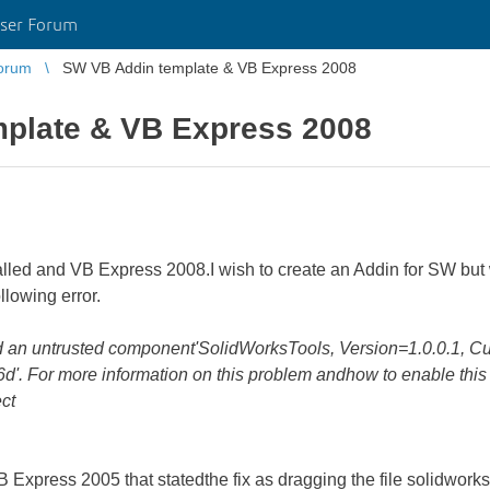
ser Forum
orum
SW VB Addin template & VB Express 2008
plate & VB Express 2008
lled and VB Express 2008.I wish to create an Addin for SW but 
llowing error.
oad an untrusted component'SolidWorksTools, Version=1.0.0.1, Cu
 For more information on this problem andhow to enable this 
ct
 VB Express 2005 that statedthe fix as dragging the file solidworkst