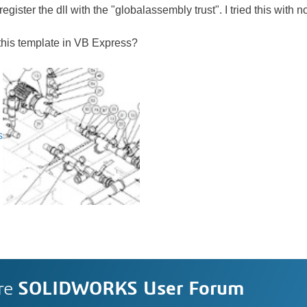
gister the dll with the "globalassembly trust". I tried this with 
this template in VB Express?
s
re
SOLIDWORKS User Forum