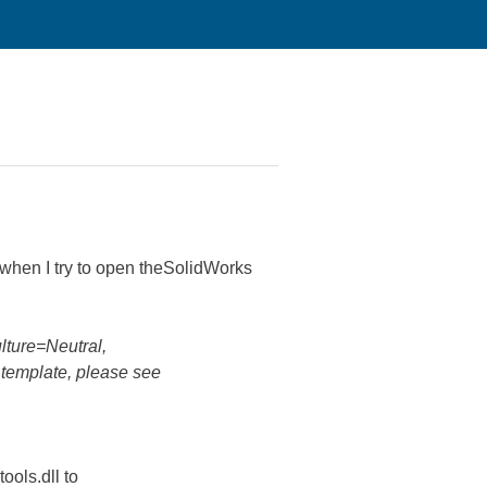
when I try to open theSolidWorks
lture=Neutral,
template, please see
ools.dll to