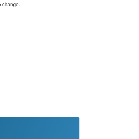
no change.