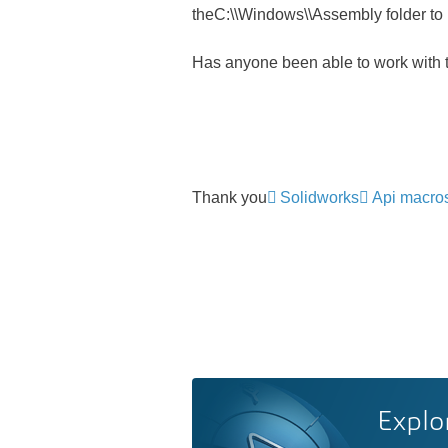
theC:\\Windows\\Assembly folder to re
Has anyone been able to work with 
Thank you
Solidworks
Api macro
Explo