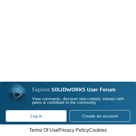
Explore
SOLIDWORKS User Forum
View comments, discover new content, interact with
peers & contribute to the community
Log in
Create an account
Terms Of Use
Privacy Policy
Cookies