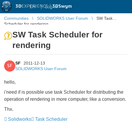
3D
EXPERIENCE |
3DSwym
EN
|
Log in
Communities
SOLIDWORKS User Forum
SW Task
Scheduler for rendering
SW Task Scheduler for
rendering
SF
2011-12-13
SF
SOLIDWORKS User Forum
hello,
i'need if is possible use task Scheduler for distributing the
operation of rendering in more computer, like a conversion.
Thx.
Solidworks
Task Scheduler