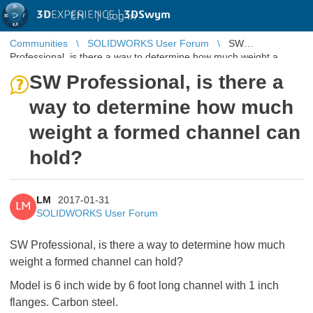
3D
EXPERIENCE |
3DSwym
EN
|
Log in
Communities
SOLIDWORKS User Forum
SW
Professional, is there a way to determine how much weight a
formed channel can hold?
SW Professional, is there a
way to determine how much
weight a formed channel can
hold?
LM
2017-01-31
LM
SOLIDWORKS User Forum
SW Professional, is there a way to determine how much
weight a formed channel can hold?
Model is 6 inch wide by 6 foot long channel with 1 inch
flanges. Carbon steel.