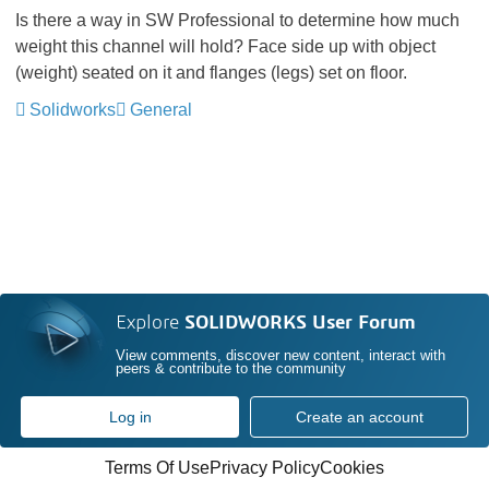
Is there a way in SW Professional to determine how much
weight this channel will hold? Face side up with object
(weight) seated on it and flanges (legs) set on floor.
Solidworks
General
Explore
SOLIDWORKS User Forum
View comments, discover new content, interact with
peers & contribute to the community
Log in
Create an account
Terms Of Use
Privacy Policy
Cookies