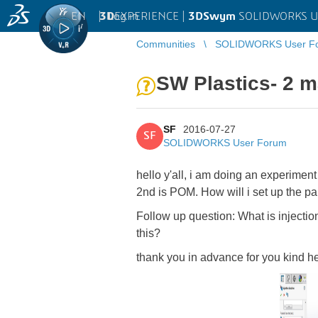
EN
|
Log in
3D
EXPERIENCE |
3DSwym
SOLIDWORKS U
Communities
SOLIDWORKS User F
SW Plastics- 2 ma
SF
2016-07-27
SF
SOLIDWORKS User Forum
hello y'all, i am doing an experiment
2nd is POM. How will i set up the pa
Follow up question: What is injectio
this?
thank you in advance for you kind h