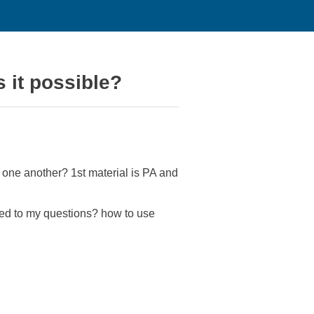
s it possible?
er one another? 1st material is PA and
ated to my questions? how to use