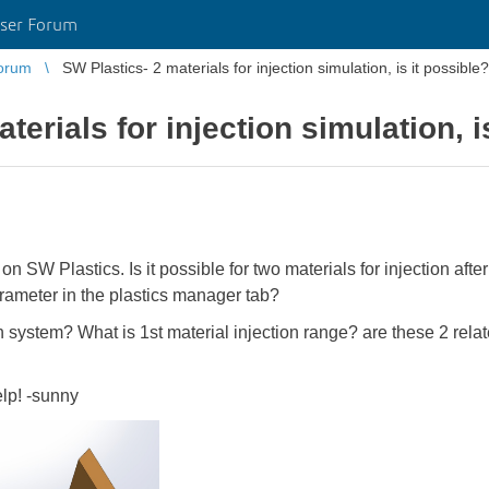
ser Forum
orum
SW Plastics- 2 materials for injection simulation, is it possible?
terials for injection simulation, i
 on SW Plastics. Is it possible for two materials for injection aft
rameter in the plastics manager tab?
n system? What is 1st material injection range? are these 2 rel
elp! -sunny