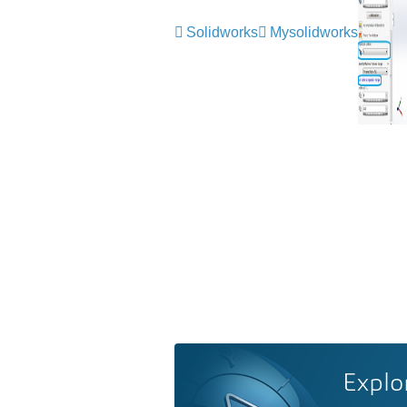
Solidworks
Mysolidworks
Explo