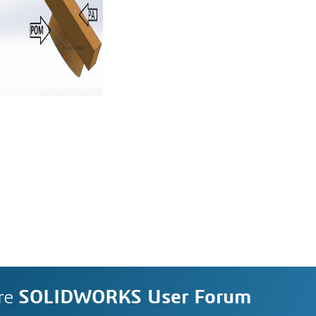
re
SOLIDWORKS User Forum