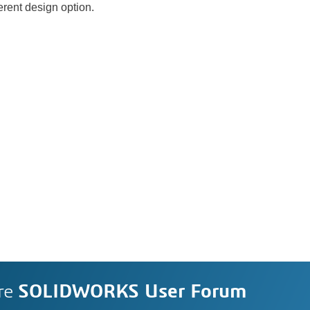
ferent design option.
re
SOLIDWORKS User Forum