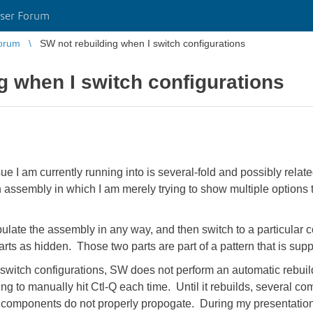
ser Forum
orum
SW not rebuilding when I switch configurations
g when I switch configurations
e I am currently running into is several-fold and possibly re
assembly in which I am merely trying to show multiple options t
late the assembly in any way, and then switch to a particular c
parts as hidden. Those two parts are part of a pattern that is sup
switch configurations, SW does not perform an automatic rebuild
having to manually hit Ctl-Q each time. Until it rebuilds, several
d components do not properly propogate. During my presentation,