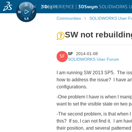
EN
|
Log in
3D
EXPERIENCE |
3DSwym
SOLIDWORKS U
Communities
SOLIDWORKS User F
SW not rebuildin
SF
2014-01-08
SF
SOLIDWORKS User Forum
I am running SW 2013 SP5. The issu
how to address the issue? I have an 
configurations.
-One problem I have is when I manipu
want to set the visible state on two 
-The second problem, is that when I 
this? If so, I can not find it. I am 
their position, and several patterne