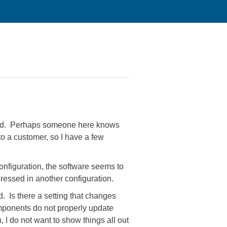
lated. Perhaps someone here knows
o a customer, so I have a few
onfiguration, the software seems to
pressed in another configuration.
. Is there a setting that changes
 components do not properly update
 I do not want to show things all out