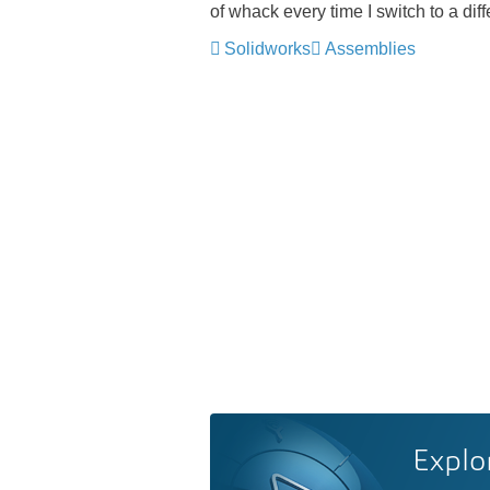
of whack every time I switch to a dif
Solidworks
Assemblies
Explo