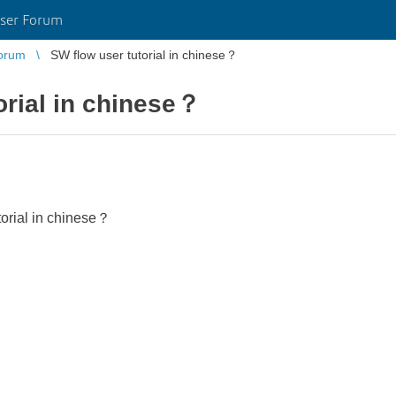
ser Forum
orum
SW flow user tutorial in chinese？
orial in chinese？
torial in chinese？