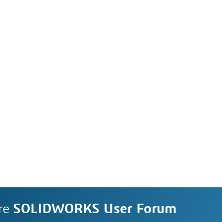
re
SOLIDWORKS User Forum