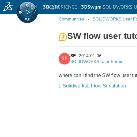
EN
|
Log in
3D
EXPERIENCE |
3DSwym
SOLIDWORKS U
Communities
SOLIDWORKS User F
SW flow user tut
SF
2014-01-06
SF
SOLIDWORKS User Forum
where can i find the SW flow user tu
Solidworks
Flow Simulation