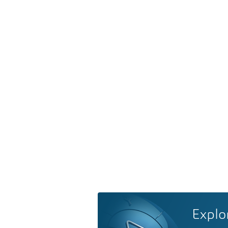
Explo