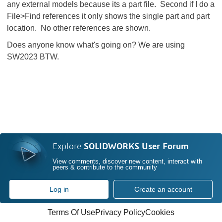
any external models because its a part file. Second if I do a
File>Find references it only shows the single part and part
location. No other references are shown.
Does anyone know what's going on? We are using
SW2023 BTW.
Explore
SOLIDWORKS User Forum
View comments, discover new content, interact with
peers & contribute to the community
Log in
Create an account
Terms Of Use
Privacy Policy
Cookies