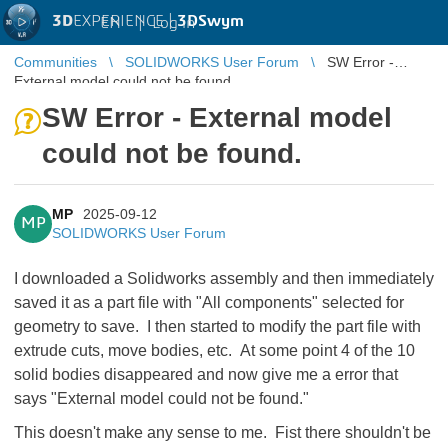
3D
EXPERIENCE |
3DSwym
EN
|
Log in
Communities
SOLIDWORKS User Forum
SW Error -
External model could not be found.
SW Error - External model
could not be found.
MP
2025-09-12
MP
SOLIDWORKS User Forum
I downloaded a Solidworks assembly and then immediately
saved it as a part file with "All components" selected for
geometry to save. I then started to modify the part file with
extrude cuts, move bodies, etc. At some point 4 of the 10
solid bodies disappeared and now give me a error that
says "External model could not be found."
This doesn't make any sense to me. Fist there shouldn't be