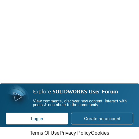
Explore
SOLIDWORKS User Forum
View comments, discover new content, interact with
peers & contribute to the community
Log in
Create an account
Terms Of Use
Privacy Policy
Cookies