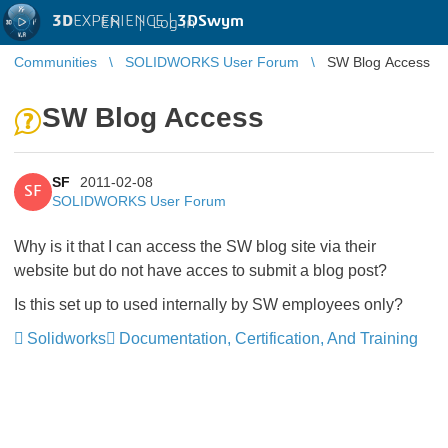
3D
EXPERIENCE |
3DSwym
EN
|
Log in
Communities
SOLIDWORKS User Forum
SW Blog Access
SW Blog Access
SF
2011-02-08
SF
SOLIDWORKS User Forum
Why is it that I can access the SW blog site via their
website but do not have acces to submit a blog post?
Is this set up to used internally by SW employees only?
Solidworks
Documentation, Certification, And Training