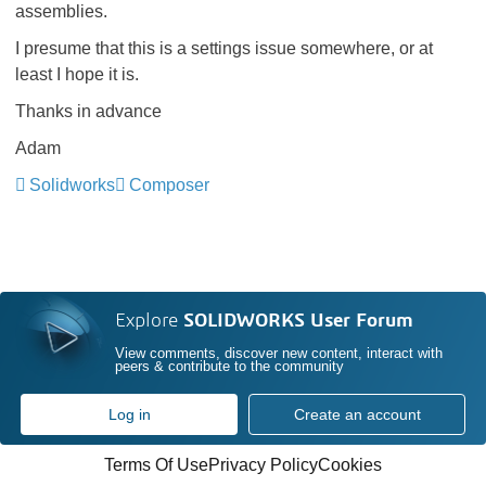
assemblies.
I presume that this is a settings issue somewhere, or at
least I hope it is.
Thanks in advance
Adam
Solidworks
Composer
Explore
SOLIDWORKS User Forum
View comments, discover new content, interact with
peers & contribute to the community
Log in
Create an account
Terms Of Use
Privacy Policy
Cookies