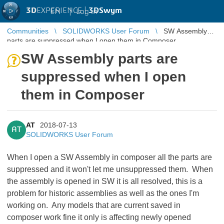
3D
EXPERIENCE |
3DSwym
EN
|
Log in
Communities
SOLIDWORKS User Forum
SW Assembly
parts are suppressed when I open them in Composer
SW Assembly parts are
suppressed when I open
them in Composer
AT
2018-07-13
AT
SOLIDWORKS User Forum
When I open a SW Assembly in composer all the parts are
suppressed and it won't let me unsuppressed them. When
the assembly is opened in SW it is all resolved, this is a
problem for historic assemblies as well as the ones I'm
working on. Any models that are current saved in
composer work fine it only is affecting newly opened