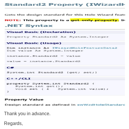
Thank you in advance.
Regards,