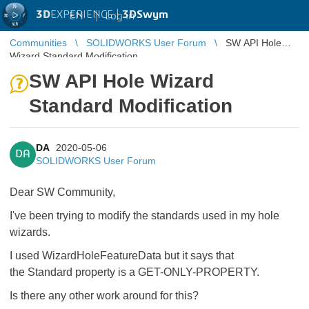
3D
EXPERIENCE |
3DSwym
EN
|
Log in
Communities
SOLIDWORKS User Forum
SW API Hole
Wizard Standard Modification
SW API Hole Wizard
Standard Modification
DA
2020-05-06
DA
SOLIDWORKS User Forum
Dear SW Community,
I've been trying to modify the standards used in my hole
wizards.
I used WizardHoleFeatureData but it says that
the Standard property is a GET-ONLY-PROPERTY.
Is there any other work around for this?