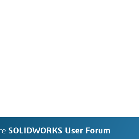
re
SOLIDWORKS User Forum