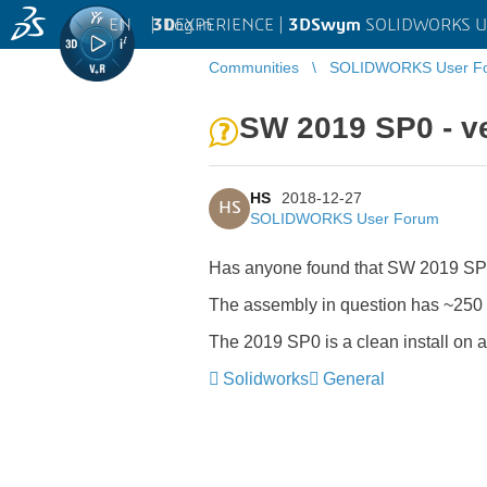
EN
|
Log in
3D
EXPERIENCE |
3DSwym
SOLIDWORKS U
Communities
SOLIDWORKS User F
SW 2019 SP0 - ve
HS
2018-12-27
HS
SOLIDWORKS User Forum
Has anyone found that SW 2019 SP0
The assembly in question has ~250 
The 2019 SP0 is a clean install on 
Solidworks
General