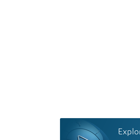
Explo