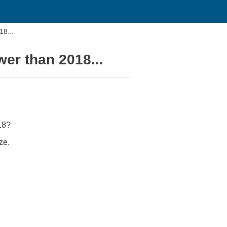
18...
er than 2018...
18?
ze.