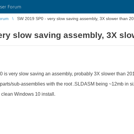
ser Forum
orum
SW 2019 SP0 - very slow saving assembly, 3X slower than 20
ry slow saving assembly, 3X slow
 is very slow saving an assembly, probably 3X slower than 20
parts/sub-assemblies with the root .SLDASM being ~12mb in si
a clean Windows 10 install.