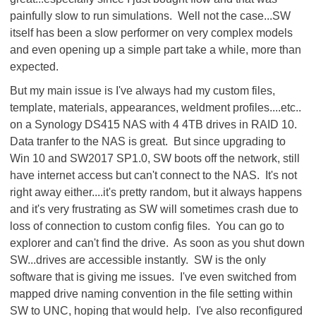
painfully slow to run simulations. Well not the case...SW
itself has been a slow performer on very complex models
and even opening up a simple part take a while, more than
expected.
But my main issue is I've always had my custom files,
template, materials, appearances, weldment profiles....etc..
on a Synology DS415 NAS with 4 4TB drives in RAID 10.
Data tranfer to the NAS is great. But since upgrading to
Win 10 and SW2017 SP1.0, SW boots off the network, still
have internet access but can't connect to the NAS. It's not
right away either....it's pretty random, but it always happens
and it's very frustrating as SW will sometimes crash due to
loss of connection to custom config files. You can go to
explorer and can't find the drive. As soon as you shut down
SW...drives are accessible instantly. SW is the only
software that is giving me issues. I've even switched from
mapped drive naming convention in the file setting within
SW to UNC, hoping that would help. I've also reconfigured