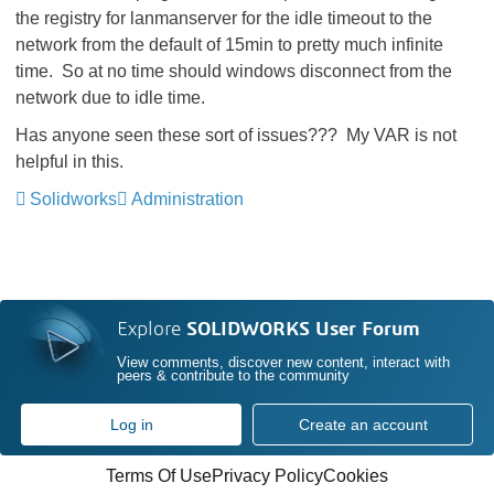
the registry for lanmanserver for the idle timeout to the
network from the default of 15min to pretty much infinite
time. So at no time should windows disconnect from the
network due to idle time.
Has anyone seen these sort of issues??? My VAR is not
helpful in this.
Solidworks
Administration
Explore
SOLIDWORKS User Forum
View comments, discover new content, interact with
peers & contribute to the community
Log in
Create an account
Terms Of Use
Privacy Policy
Cookies