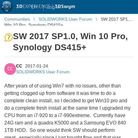
3D
EXPERIENCE |
3DSwym
EN
|
Log in
Communities
SOLIDWORKS User Forum
SW 2017 SP1.0,
Win 10 Pro, Synology DS415+
SW 2017 SP1.0, Win 10 Pro,
Synology DS415+
CC
2017-01-24
CC
SOLIDWORKS User Forum
After years of of using Win7 with no issues, other than
getting clogged up from software it was time to do a
complete clean install, so I decided to get Win10 pro and
do a complete fresh install at the same time I upgraded my
CPU from an i7-920 to a i7-990extreme. Currently have
24G ram and a quadra K5000 and a Samsung EVO 840
1TB HDD. So one would think SW should perform
great...especially since I just bought flow and that was