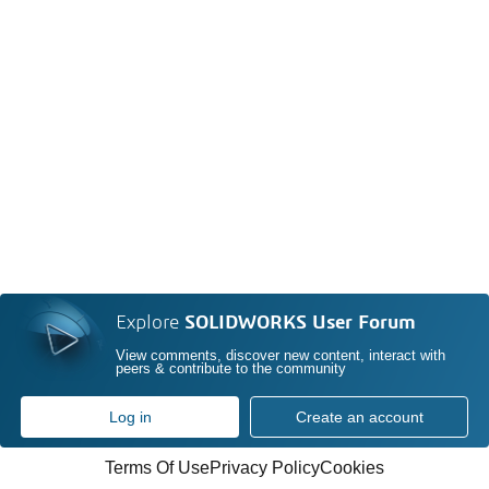
Explore
SOLIDWORKS User Forum
View comments, discover new content, interact with
peers & contribute to the community
Log in
Create an account
Terms Of Use
Privacy Policy
Cookies