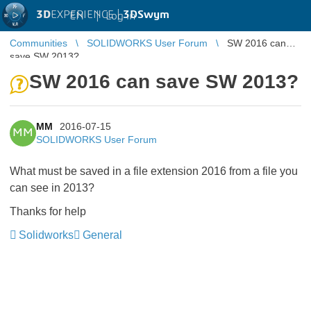
3D
EXPERIENCE |
3DSwym
EN
|
Log in
Communities
SOLIDWORKS User Forum
SW 2016 can
save SW 2013?
SW 2016 can save SW 2013?
MM
2016-07-15
MM
SOLIDWORKS User Forum
What must be saved in a file extension 2016 from a file you
can see in 2013?
Thanks for help
Solidworks
General