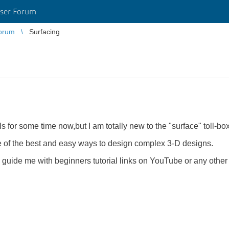
ser Forum
orum
Surfacing
 for some time now,but I am totally new to the "surface" toll-bo
ne of the best and easy ways to design complex 3-D designs.
guide me with beginners tutorial links on YouTube or any other s