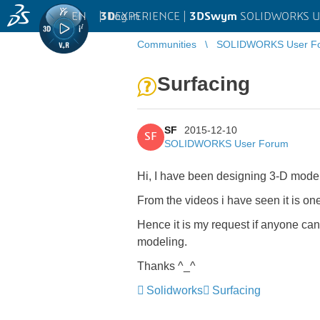
EN
|
Log in
3D
EXPERIENCE |
3DSwym
SOLIDWORKS U
Communities
SOLIDWORKS User F
Surfacing
SF
2015-12-10
SF
SOLIDWORKS User Forum
Hi, I have been designing 3-D models
From the videos i have seen it is o
Hence it is my request if anyone can 
modeling.
Thanks ^_^
Solidworks
Surfacing