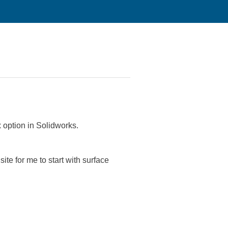
x option in Solidworks.
ite for me to start with surface