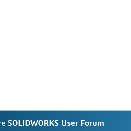
re
SOLIDWORKS User Forum