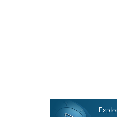
Explo