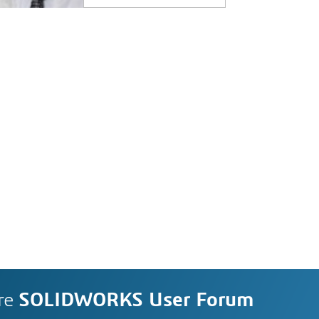
re
SOLIDWORKS User Forum