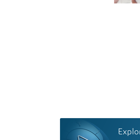
Explo