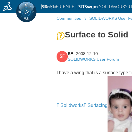
EN
|
Log in
3D
EXPERIENCE |
3DSwym
SOLIDWORKS U
Communities
SOLIDWORKS User F
Surface to Solid
SF
2008-12-10
SF
SOLIDWORKS User Forum
I have a wing that is a surface type f
Solidworks
Surfacing