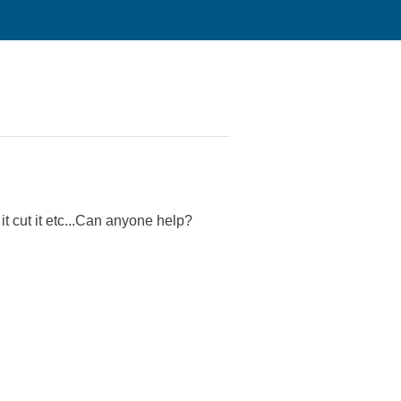
 it cut it etc...Can anyone help?