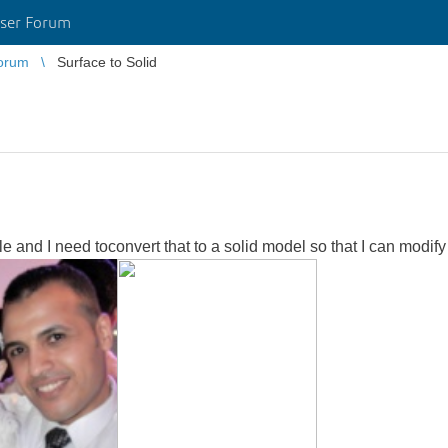
ser Forum
orum
Surface to Solid
ile and I need toconvert that to a solid model so that I can modify