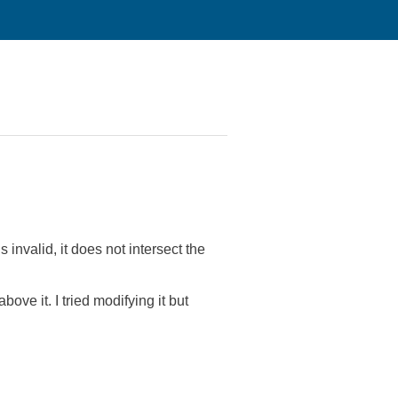
s invalid, it does not intersect the
ove it. I tried modifying it but