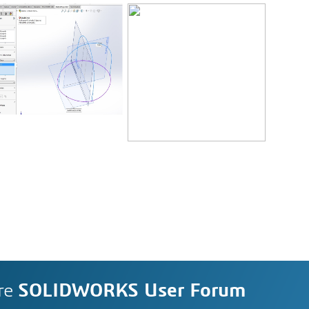
re
SOLIDWORKS User Forum