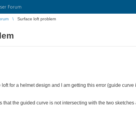
ser Forum
orum
Surface loft problem
blem
 loft for a helmet design and I am getting this error (guide curve i
that the guided curve is not intersecting with the two sketches ab