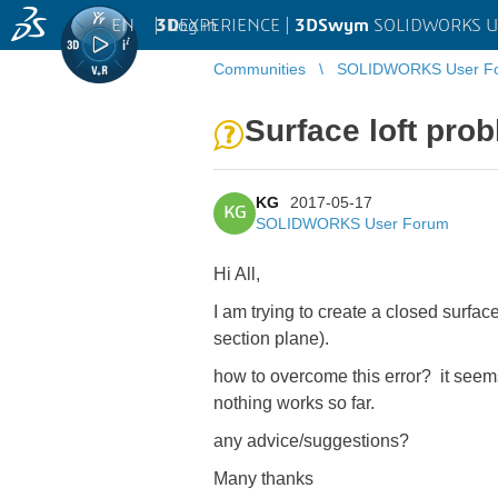
EN
|
Log in
3D
EXPERIENCE |
3DSwym
SOLIDWORKS U
Communities
SOLIDWORKS User F
Surface loft pro
KG
2017-05-17
KG
SOLIDWORKS User Forum
Hi All,
I am trying to create a closed surface
section plane).
how to overcome this error? it seems 
nothing works so far.
any advice/suggestions?
Many thanks