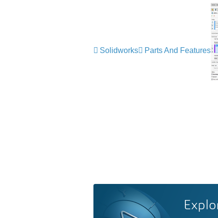
Solidworks
Parts And Features
Explo