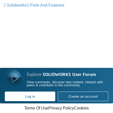
Solidworks
Parts And Features
Explore
SOLIDWORKS User Forum
View comments, discover new content, interact with
peers & contribute to the community
Log in
Create an account
Terms Of Use
Privacy Policy
Cookies