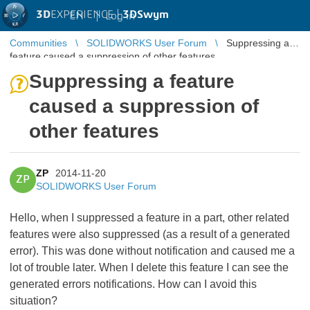
3D
EXPERIENCE |
3DSwym
EN
|
Log in
Communities
SOLIDWORKS User Forum
Suppressing a
feature caused a suppression of other features
Suppressing a feature
caused a suppression of
other features
ZP
2014-11-20
ZP
SOLIDWORKS User Forum
Hello, when I suppressed a feature in a part, other related
features were also suppressed (as a result of a generated
error). This was done without notification and caused me a
lot of trouble later. When I delete this feature I can see the
generated errors notifications. How can I avoid this
situation?