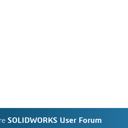
re
SOLIDWORKS User Forum