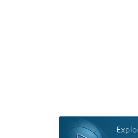
Explo