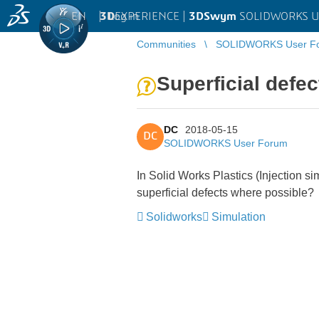
EN
|
Log in
3D
EXPERIENCE |
3DSwym
SOLIDWORKS U
Communities
SOLIDWORKS User F
Superficial defec
DC
2018-05-15
DC
SOLIDWORKS User Forum
In Solid Works Plastics (Injection s
superficial defects where possible?
Solidworks
Simulation