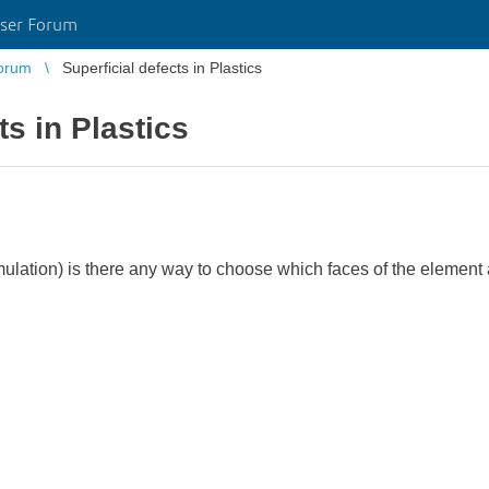
ser Forum
orum
Superficial defects in Plastics
ts in Plastics
imulation) is there any way to choose which faces of the element