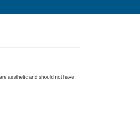
 are aesthetic and should not have