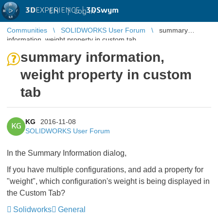
3D
EXPERIENCE |
3DSwym
EN
|
Log in
Communities
SOLIDWORKS User Forum
summary
information, weight property in custom tab
summary information,
weight property in custom
tab
KG
2016-11-08
KG
SOLIDWORKS User Forum
In the Summary Information dialog,
If you have multiple configurations, and add a property for
"weight", which configuration's weight is being displayed in
the Custom Tab?
Solidworks
General