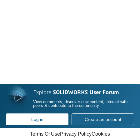
Explore
SOLIDWORKS User Forum
View comments, discover new content, interact with
peers & contribute to the community
Log in
Create an account
Terms Of Use
Privacy Policy
Cookies